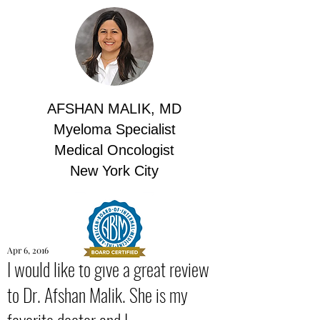
AFSHAN MALIK, MD
Myeloma Specialist
Medical Oncologist
New York City
Apr 6, 2016
I would like to give a great review
to Dr. Afshan Malik. She is my