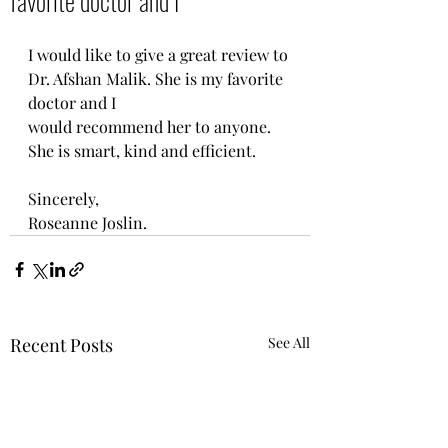
favorite doctor and I
I would like to give a great review to 
Dr. Afshan Malik. She is my favorite 
doctor and I
would recommend her to anyone. 
She is smart, kind and efficient. 
Sincerely, 
Roseanne Joslin.
Recent Posts
See All