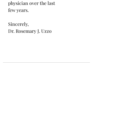
physician over the last
few years.
Sincerely,
Dr. Rosemary J. Uzzo
Recent Posts
See All