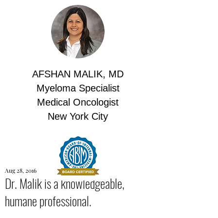
AFSHAN MALIK, MD
Myeloma Specialist
Medical Oncologist
New York City
Aug 28, 2016
Dr. Malik is a knowledgeable,
humane professional.