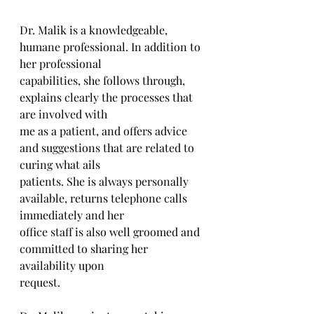
Dr. Malik is a knowledgeable, 
humane professional. In addition to 
her professional
capabilities, she follows through, 
explains clearly the processes that 
are involved with
me as a patient, and offers advice 
and suggestions that are related to 
curing what ails
patients. She is always personally 
available, returns telephone calls 
immediately and her
office staff is also well groomed and 
committed to sharing her 
availability upon
request.