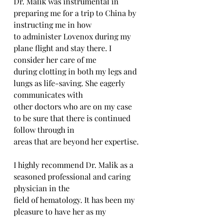
Dr. Malik was instrumental in 
preparing me for a trip to China by 
instructing me in how
to administer Lovenox during my 
plane flight and stay there. I 
consider her care of me
during clotting in both my legs and 
lungs as life-saving. She eagerly 
communicates with
other doctors who are on my case 
to be sure that there is continued 
follow through in
areas that are beyond her expertise.
I highly recommend Dr. Malik as a 
seasoned professional and caring 
physician in the
field of hematology. It has been my 
pleasure to have her as my 